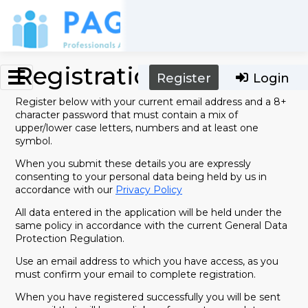
Skip to main content
Registration
Register
Login
Register below with your current email address and a 8+
character password that must contain a mix of
upper/lower case letters, numbers and at least one
symbol.
When you submit these details you are expressly
consenting to your personal data being held by us in
accordance with our
Privacy Policy
All data entered in the application will be held under the
same policy in accordance with the current General Data
Protection Regulation.
Use an email address to which you have access, as you
must confirm your email to complete registration.
When you have registered successfully you will be sent