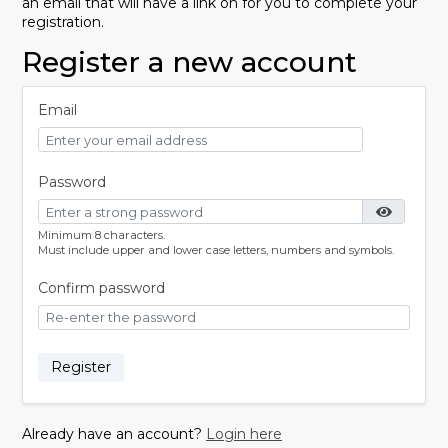
an email that will have a link on for you to complete your
registration.
Register a new account
Email
Password
Minimum 8 characters.
Must include upper and lower case letters, numbers and symbols.
Confirm password
Register
Already have an account?
Login here